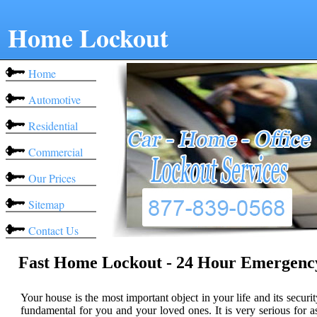
Home Lockout
Home
Automotive
Residential
Commercial
Our Prices
Sitemap
Contact Us
Fast Home Lockout - 24 Hour Emergenc
Your house is the most important object in your life and its securit
fundamental for you and your loved ones. It is very serious for a