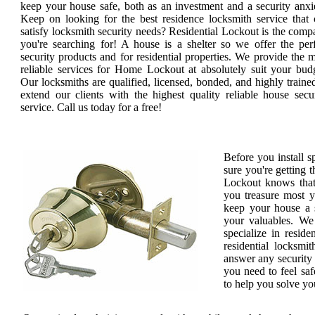
keep your house safe, both as an investment and a security anxi
Keep on looking for the best residence locksmith service that 
satisfy locksmith security needs? Residential Lockout is the com
you're searching for! A house is a shelter so we offer the per
security products and for residential properties. We provide the 
reliable services for Home Lockout at absolutely suit your bud
Our locksmiths are qualified, licensed, bonded, and highly traine
extend our clients with the highest quality reliable house secu
service. Call us today for a free!
Before you install 
sure you're getting t
Lockout knows that
you treasure most 
keep your house a s
your valuables. We 
specialize in reside
residential locksmit
answer any security 
you need to feel saf
to help you solve yo