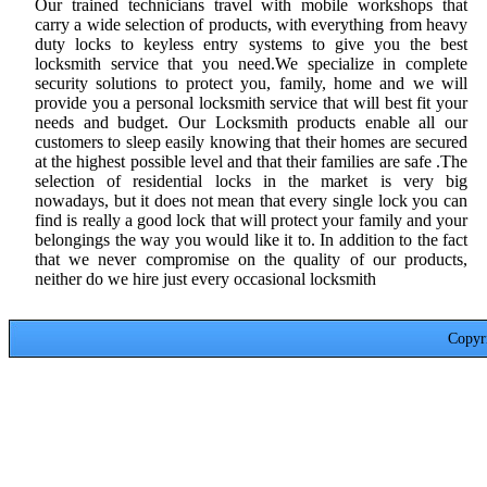
Our trained technicians travel with mobile workshops that
carry a wide selection of products, with everything from heavy
duty locks to keyless entry systems to give you the best
locksmith service that you need.We specialize in complete
security solutions to protect you, family, home and we will
provide you a personal locksmith service that will best fit your
needs and budget. Our Locksmith products enable all our
customers to sleep easily knowing that their homes are secured
at the highest possible level and that their families are safe .The
selection of residential locks in the market is very big
nowadays, but it does not mean that every single lock you can
find is really a good lock that will protect your family and your
belongings the way you would like it to. In addition to the fact
that we never compromise on the quality of our products,
neither do we hire just every occasional locksmith
Copyr