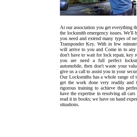
At our association you get everything tha
the locksmith emergency issues. We'll b
you need and extend many types of nee
Transponder Key. With in few minutes
will arrive to you and Come in to any
don't have to wait for lock repair, key r
you are need a full perfect locksm
automobile, then don't waste your val
give us a call to assist you in your sec
Our Locksmiths has a whole range of t
get the work done very readily and f
rigorous training to achieve this perfe
have the expertise in resolving all cars 
read it in books; we have on hand exper
situations.