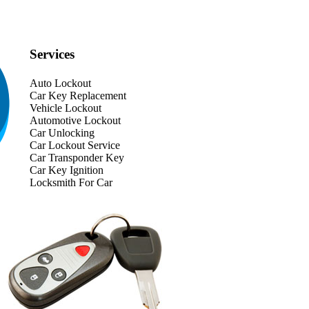
Services
Auto Lockout
Car Key Replacement
Vehicle Lockout
Automotive Lockout
Car Unlocking
Car Lockout Service
Car Transponder Key
Car Key Ignition
Locksmith For Car