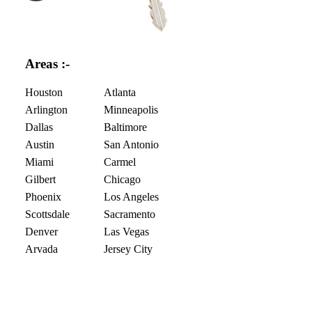
Areas :-
Houston
Atlanta
Arlington
Minneapolis
Dallas
Baltimore
Austin
San Antonio
Miami
Carmel
Gilbert
Chicago
Phoenix
Los Angeles
Scottsdale
Sacramento
Denver
Las Vegas
Arvada
Jersey City