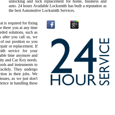
unlocking and lock replacement for home, business and
auto. 24 hours Available Locksmith has built a reputation as
the best Automotive Locksmith Services.
t is required for fixing
e there you at any time
ded solutions, such as
 after you call us, we
 of our position so you
epair or replacement. If
ith service for your
uable time anymore and
urity and Car Key needs.
ools and instruments to
acilely. They undergo
ction in their jobs. We
issues, as we just don't
ience in handling these