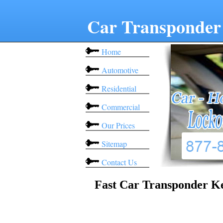
Car Transponder
Home
Automotive
Residential
Commercial
Our Prices
Sitemap
Contact Us
Fast Car Transponder K