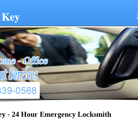
 Key
ey - 24 Hour Emergency Locksmith