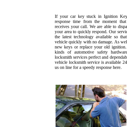
If your car key stuck in Ignition Ke
response time from the moment that 
receives your call. We are able to disp
your area to quickly respond. Our servi
the latest technology available so th
vehicle quickly with no damage. As wel
new keys or replace your old ignition.
kinds of automotive safety hardwa
locksmith services perfect and dependab
vehicle locksmith service is available 24
us on line for a speedy response here.