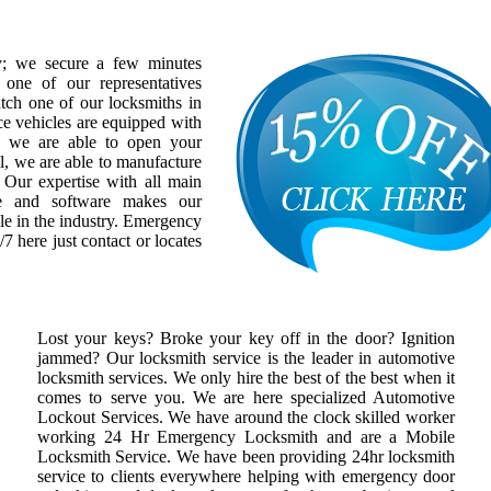
y; we secure a few minutes
one of our representatives
atch one of our locksmiths in
ce vehicles are equipped with
at we are able to open your
l, we are able to manufacture
 Our expertise with all main
re and software makes our
le in the industry. Emergency
/7 here just contact or locates
Lost your keys? Broke your key off in the door? Ignition
jammed? Our locksmith service is the leader in automotive
locksmith services. We only hire the best of the best when it
comes to serve you. We are here specialized Automotive
Lockout Services. We have around the clock skilled worker
working 24 Hr Emergency Locksmith and are a Mobile
Locksmith Service. We have been providing 24hr locksmith
service to clients everywhere helping with emergency door